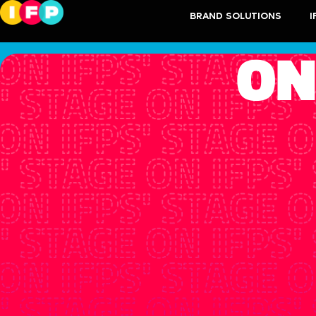
BRAND SOLUTIONS
I
ON