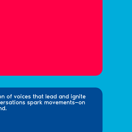
on of voices that lead and ignite
nversations spark movements—on
nd.