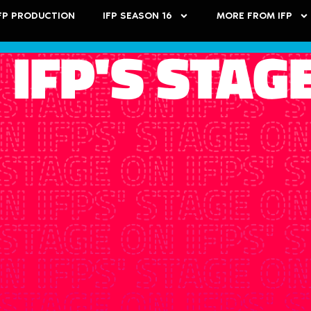
FP PRODUCTION
IFP SEASON 16
MORE FROM IFP
 IFP'S STAG