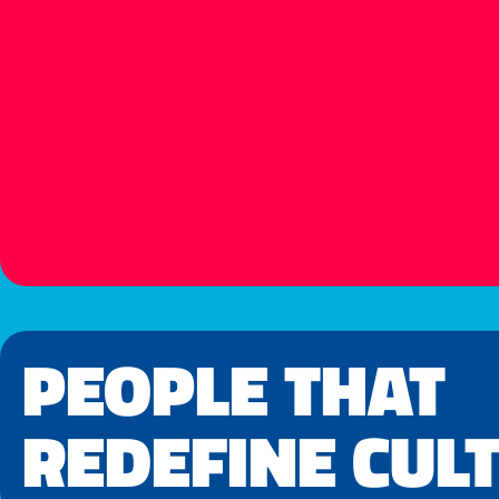
PEOPLE THAT
REDEFINE CUL