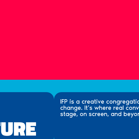
IFP is a creative congregati
change. It’s where real co
stage, on screen, and beyo
TURE