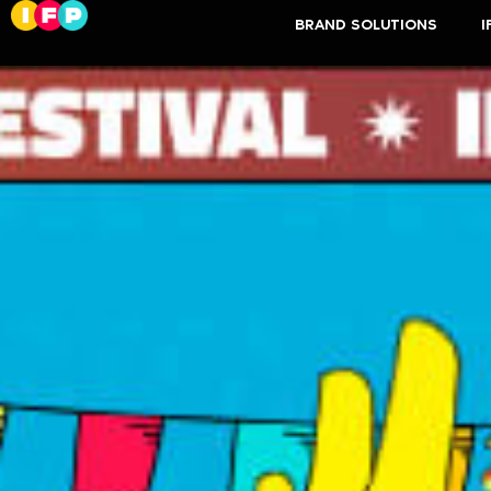
BRAND SOLUTIONS
I