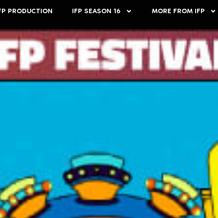
FP PRODUCTION
IFP SEASON 16
MORE FROM IFP