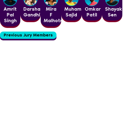
Amrit
Darshan
Mira
Muhammed
Omkar
Shayak
Pal
Gandhi
F
Sajid
Patil
Sen
Singh
Malhotra
Previous Jury Members