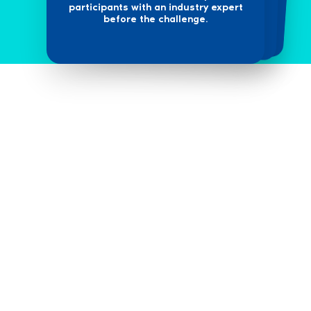
participants with an industry expert
before the challenge.