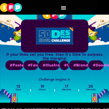
If your lines set you free, then it’s time to surpass
the margins!
#PosterArt
#FanArt
#Illustrations
#UI
#BrandBook
#Doodl
Challenge begins in
12
10
17
24
Days
Hours
Minutes
Seconds