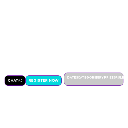
DATES
CATEGORIES
JURY
PRIZES
RULES
CHAT
REGISTER NOW