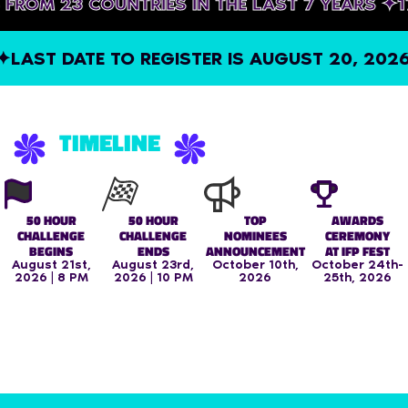
NERS FROM 23 COUNTRIES IN THE LAST 7 YEAR
ST DATE TO REGISTER IS AUGUST 20, 2026, A
TIMELINE
50 HOUR
50 HOUR
TOP
AWARDS
CHALLENGE
CHALLENGE
NOMINEES
CEREMONY
BEGINS
ENDS
ANNOUNCEMENT
AT IFP FEST
August 21st,
August 23rd,
October 10th,
October 24th-
2026 | 8 PM
2026 | 10 PM
2026
25th, 2026