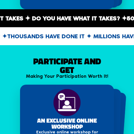
ALL IT TAKES ✦ DO YOU HAVE WHAT IT TAKES?
HOUSANDS HAVE DONE IT ✦ MILLIONS HAVEN'
PARTICIPATE AND
GET
Making Your Participation Worth It!
DISCOUNTED SEASON PASS
E-CERTIFICATE
AN EXCLUSIVE ONLINE
Obtain an e-certificate for participating
WORKSHOP
Get a discount on the season pass for
in IFP Season 16.
Season 15 of the IFP Festival.
Exclusive online workshop for