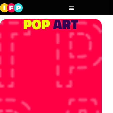
POP
ART