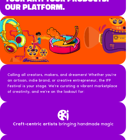
OUR PLATFORM.
Calling all creators, makers, and dreamers! Whether you’re
an artisan, indie brand, or creative entrepreneur, the IFP
Festival is your stage. We’re curating a vibrant marketplace
of creativity, and we’re on the lookout for:
Craft-centric artists
bringing handmade magic