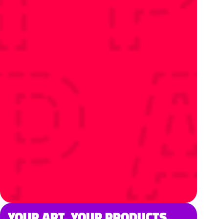
YOUR ART. YOUR PRODUCTS.