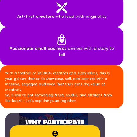
Art-first creators
who lead with originality
Passionate small business
owners with a story to
tell
With a footfall of 25,000+ creators and storytellers, this is
your golden chance to showcase, sell, and connect with a
massive, engaged audience that truly gets the value of
creativity.
So, if you’ve got something fresh, soulful, and straight from
the heart — let’s pop things up together!
WHY PARTICIPATE