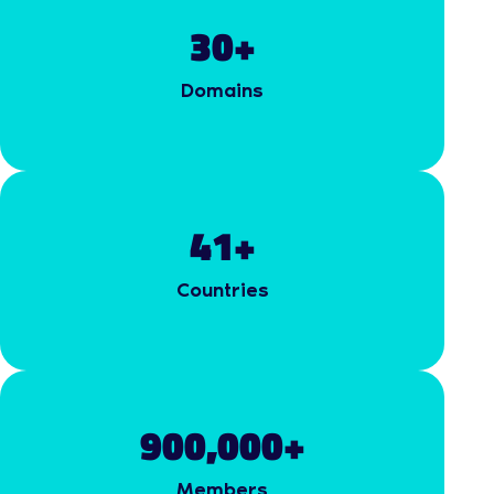
30
+
Domains
41
+
Countries
900,000
+
Members