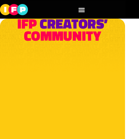
IFP
CREATORS’
COMMUNITY