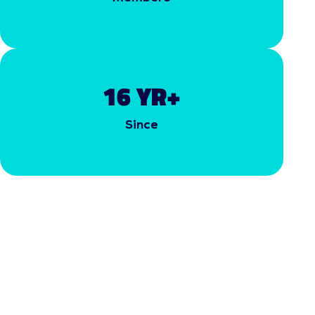
16
 YR+
Since
COMMUNITY CENTRIC
INITIATIVES