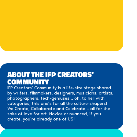
ABOUT THE IFP CREATORS'
COMMUNITY
IFP Creators’ Community is a life-size stage shared
by writers, filmmakers, designers, musicians, artists,
photographers, tech-geniuses… oh, to hell with
categories, this one’s for all the culture-shapers!
We Create, Collaborate and Celebrate – all for the
sake of love for art. Novice or nuanced, if you
create, you’re already one of US!