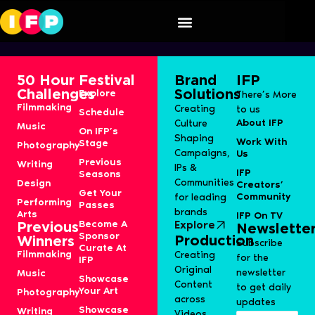
Speaker Category:
S6J-Film
50 Hour
Festival
Brand
IFP
Challenges
Solutions
Explore
There’s More
Filmmaking
Creating
to us
Schedule
About IFP
Culture
Music
On IFP’s
Shaping
Work With
Stage
Photography
Campaigns,
Us
Previous
Writing
IPs &
IFP
Seasons
Communities
Design
Creators’
Get Your
Community
for leading
Performing
Passes
brands
Arts
IFP On TV
Become A
Explore
Previous
Newslette
Sponsor
Production
Winners
Subscribe
Curate At
Filmmaking
Creating
for the
IFP
Original
newsletter
Music
Showcase
Content
to get daily
Your Art
Photography
across
updates
Showcase
Writing
Videos,