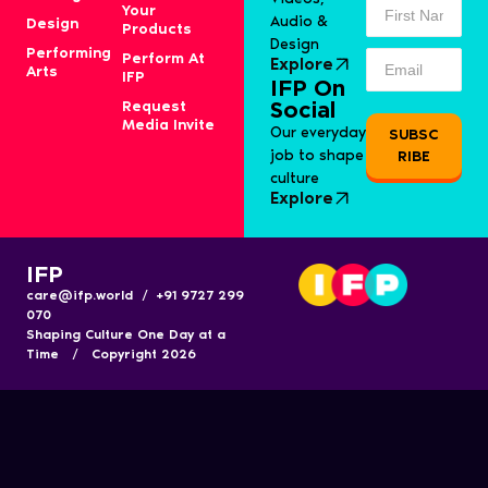
Your
Audio &
Design
Products
Design
Performing
Perform At
Explore
Arts
IFP
IFP On
Request
Social
Media Invite
Our everyday
SUBSC
job to shape
RIBE
culture
Explore
IFP
care@ifp.world / +91 9727 299
070
Shaping Culture One Day at a
Time / Copyright 2026