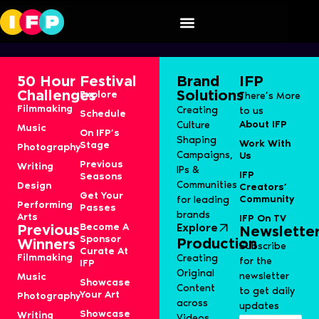
Speaker Category:
S1J-Film
50 Hour
Festival
Brand
IFP
Challenges
Solutions
Explore
There’s More
Filmmaking
Creating
to us
Schedule
About IFP
Culture
Music
On IFP’s
Shaping
Work With
Stage
Photography
Campaigns,
Us
Previous
Writing
IPs &
IFP
Seasons
Communities
Design
Creators’
Get Your
Community
for leading
Performing
Passes
brands
Arts
IFP On TV
Become A
Explore
Previous
Newslette
Sponsor
Production
Winners
Subscribe
Curate At
Filmmaking
Creating
for the
IFP
Original
newsletter
Music
Showcase
Content
to get daily
Your Art
Photography
across
updates
Showcase
Writing
Videos,