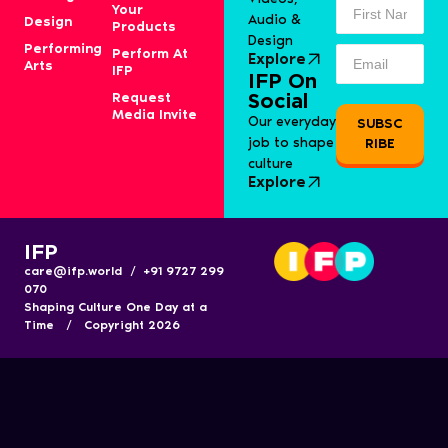
Your
Audio &
Design
Products
Design
Performing
Perform At
Explore
Arts
IFP
IFP On
Request
Social
Media Invite
Our everyday
SUBSC
job to shape
RIBE
culture
Explore
IFP
care@ifp.world / +91 9727 299
070
Shaping Culture One Day at a
Time / Copyright 2026