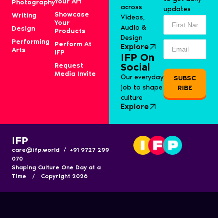
Your Art
Photography
across
updates
Showcase
Writing
Videos,
Your
Audio &
Design
Products
Design
Performing
Perform At
Explore
Arts
IFP
IFP On
Request
Social
Media Invite
Our everyday
SUBSC
job to shape
RIBE
culture
Explore
IFP
care@ifp.world / +91 9727 299
070
Shaping Culture One Day at a
Time / Copyright 2026