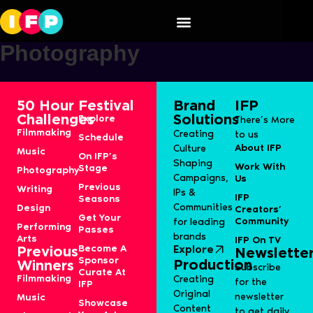
Speaker Category:
S13J-
Photography
50 Hour
Festival
Brand
IFP
Challenges
Solutions
Explore
There’s More
Filmmaking
Creating
to us
Schedule
About IFP
Culture
Music
On IFP’s
Shaping
Work With
Stage
Photography
Campaigns,
Us
Previous
Writing
IPs &
IFP
Seasons
Communities
Design
Creators’
Get Your
Community
for leading
Performing
Passes
brands
Arts
IFP On TV
Become A
Explore
Previous
Newslette
Sponsor
Production
Winners
Subscribe
Curate At
Filmmaking
Creating
for the
IFP
Original
newsletter
Music
Showcase
Content
to get daily