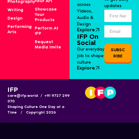
Your Art
Photography
across
updates
Showcase
Writing
Videos,
Your
Audio &
Design
Products
Design
Performing
Perform At
Explore
Arts
IFP
IFP On
Request
Social
Media Invite
Our everyday
SUBSC
job to shape
RIBE
culture
Explore
IFP
care@ifp.world / +91 9727 299
070
Shaping Culture One Day at a
Time / Copyright 2026