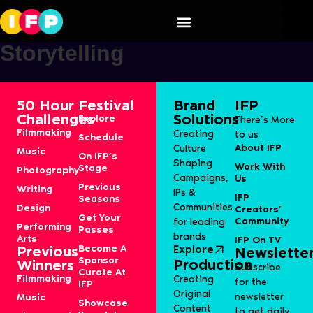
Speaker Category:
S11J-
Storytelling
50 Hour
Festival
Brand
IFP
Challenges
Solutions
Explore
There’s More
Filmmaking
Creating
to us
Schedule
About IFP
Culture
Music
On IFP’s
Shaping
Work With
Stage
Photography
Campaigns,
Us
Previous
Writing
IPs &
IFP
Seasons
Communities
Design
Creators’
Get Your
Community
for leading
Performing
Passes
brands
Arts
IFP On TV
Become A
Explore
Previous
Newslette
Sponsor
Production
Winners
Subscribe
Curate At
Filmmaking
Creating
for the
IFP
Original
newsletter
Music
Showcase
Content
to get daily