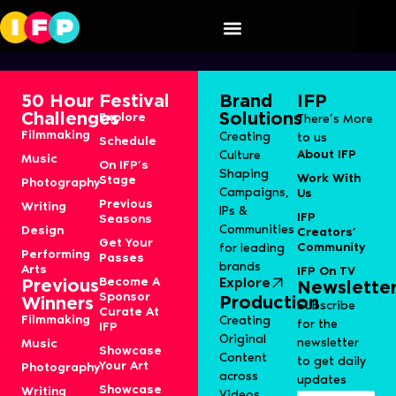
Speaker Category:
S9J
50 Hour
Festival
Brand
IFP
Challenges
Solutions
Explore
There’s More
Filmmaking
Creating
to us
Schedule
About IFP
Culture
Music
On IFP’s
Shaping
Work With
Stage
Photography
Campaigns,
Us
Previous
Writing
IPs &
IFP
Seasons
Communities
Design
Creators’
Get Your
Community
for leading
Performing
Passes
brands
Arts
IFP On TV
Become A
Explore
Previous
Newslette
Sponsor
Production
Winners
Subscribe
Curate At
Filmmaking
Creating
for the
IFP
Original
newsletter
Music
Showcase
Content
to get daily
Your Art
Photography
across
updates
Showcase
Writing
Videos,