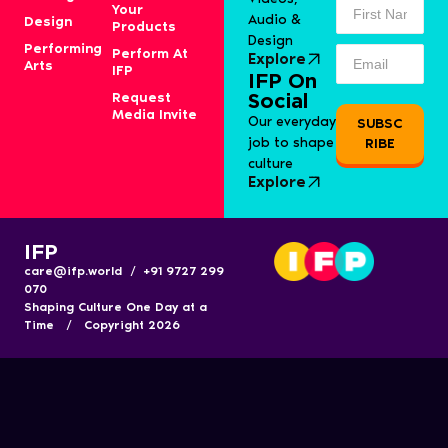
Your
Audio &
Design
Products
Design
Performing
Perform At
Explore
Arts
IFP
IFP On
Request
Social
Media Invite
Our everyday
SUBSC
job to shape
RIBE
culture
Explore
IFP
care@ifp.world / +91 9727 299
070
Shaping Culture One Day at a
Time / Copyright 2026