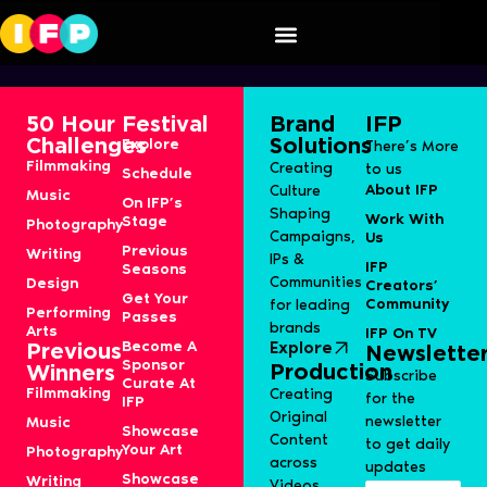
Pneuma
50 Hour
Festival
Brand
IFP
Challenges
Solutions
Explore
There’s More
Filmmaking
Creating
to us
Schedule
About IFP
Culture
Music
On IFP’s
Shaping
Work With
Stage
Photography
Campaigns,
Us
Previous
Writing
IPs &
IFP
Seasons
Communities
Design
Creators’
Get Your
Community
for leading
Performing
Passes
brands
Arts
IFP On TV
Become A
Explore
Previous
Newslette
Sponsor
Production
Winners
Subscribe
Curate At
Filmmaking
Creating
for the
IFP
Original
newsletter
Music
Showcase
Content
to get daily
Your Art
Photography
across
updates
Showcase
Writing
Videos,