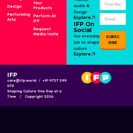
Your
Audio &
Design
Products
Design
Performing
Perform At
Explore
Arts
IFP
IFP On
Request
Social
Media Invite
Our everyday
SUBSC
job to shape
RIBE
culture
Explore
IFP
care@ifp.world / +91 9727 299
070
Shaping Culture One Day at a
Time / Copyright 2026