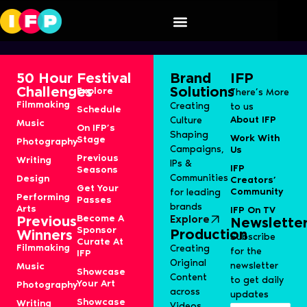
Aranyalok
50 Hour
Festival
Brand
IFP
Challenges
Solutions
Explore
There’s More
Filmmaking
Creating
to us
Schedule
About IFP
Culture
Music
On IFP’s
Shaping
Work With
Stage
Photography
Campaigns,
Us
Previous
Writing
IPs &
IFP
Seasons
Communities
Design
Creators’
Get Your
Community
for leading
Performing
Passes
brands
Arts
IFP On TV
Become A
Explore
Previous
Newslette
Sponsor
Production
Winners
Subscribe
Curate At
Filmmaking
Creating
for the
IFP
Original
newsletter
Music
Showcase
Content
to get daily
Your Art
Photography
across
updates
Showcase
Writing
Videos,