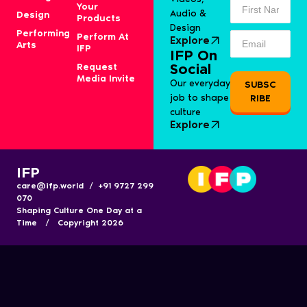
Your
Audio &
Design
Products
Design
Performing
Perform At
Explore
Arts
IFP
IFP On
Request
Social
Media Invite
Our everyday
SUBSC
job to shape
RIBE
culture
Explore
IFP
care@ifp.world / +91 9727 299
070
Shaping Culture One Day at a
Time / Copyright 2026