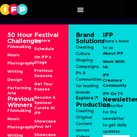
Ritiqa Parab
50 Hour
Festival
Brand
IFP
Challenges
Solutions
Explore
There’s More
Filmmaking
Creating
to us
Schedule
About IFP
Culture
Music
On IFP’s
Shaping
Work With
Stage
Photography
Campaigns,
Us
Previous
Writing
IPs &
IFP
Seasons
Communities
Design
Creators’
Get Your
Community
for leading
Performing
Passes
brands
Arts
IFP On TV
Become A
Explore
Previous
Newslette
Sponsor
Production
Winners
Subscribe
Curate At
Filmmaking
Creating
for the
IFP
Original
newsletter
Music
Showcase
Content
to get daily
Your Art
Photography
across
updates
Showcase
Writing
Videos,