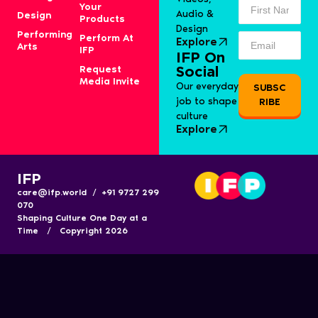
Your
Audio &
Design
Products
Design
Performing
Perform At
Explore
Arts
IFP
IFP On
Request
Social
Media Invite
Our everyday
SUBSC
job to shape
RIBE
culture
Explore
IFP
care@ifp.world / +91 9727 299
070
Shaping Culture One Day at a
Time / Copyright 2026