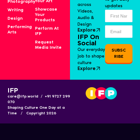
Your Art
Photography
across
updates
Showcase
Writing
Videos,
Your
Audio &
Design
Products
Design
Performing
Perform At
Explore
Arts
IFP
IFP On
Request
Social
Media Invite
Our everyday
SUBSC
job to shape
RIBE
culture
Explore
IFP
care@ifp.world / +91 9727 299
070
Shaping Culture One Day at a
Time / Copyright 2026