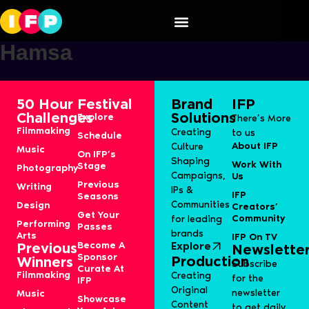
Mohamed Javeed Hameed
Hamsa
50 Hour
Festival
Brand
IFP
Challenges
Solutions
Explore
There’s More
Filmmaking
Creating
to us
Schedule
About IFP
Culture
Music
On IFP’s
Shaping
Work With
Stage
Photography
Campaigns,
Us
Previous
Writing
IPs &
IFP
Seasons
Communities
Design
Creators’
Get Your
Community
for leading
Performing
Passes
brands
Arts
IFP On TV
Become A
Explore
Previous
Newslette
Sponsor
Production
Winners
Subscribe
Curate At
Filmmaking
Creating
for the
IFP
Original
newsletter
Music
Showcase
Content
to get daily