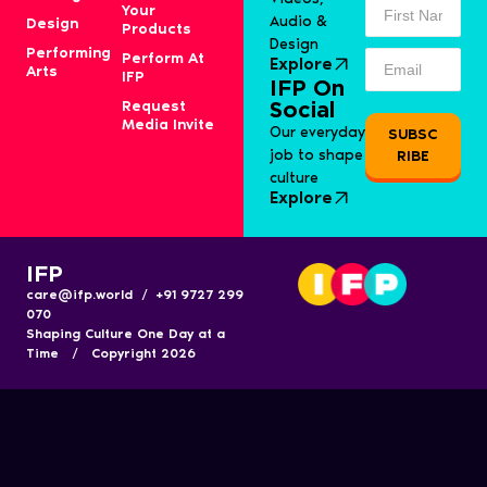
Your
Audio &
Design
Products
Design
Performing
Perform At
Explore
Arts
IFP
IFP On
Request
Social
Media Invite
Our everyday
SUBSC
job to shape
RIBE
culture
Explore
IFP
care@ifp.world / +91 9727 299
070
Shaping Culture One Day at a
Time / Copyright 2026