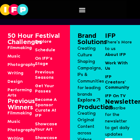
Maria
50 Hour
Festival
Brand
IFP
Challenges
Solutions
Explore
There’s More
Filmmaking
Creating
to us
Schedule
About IFP
Culture
Music
On IFP’s
Shaping
Work With
Stage
Photography
Campaigns,
Us
Previous
Writing
IPs &
IFP
Seasons
Communities
Design
Creators’
Get Your
Community
for leading
Performing
Passes
brands
Arts
IFP On TV
Become A
Explore
Previous
Newslette
Sponsor
Production
Winners
Subscribe
Curate At
Filmmaking
Creating
for the
IFP
Original
newsletter
Music
Showcase
Content
to get daily
Your Art
Photography
across
updates
Showcase
Writing
Videos,