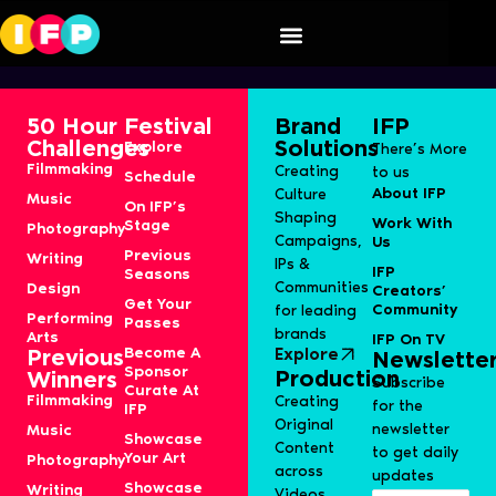
Nachna
50 Hour
Festival
Brand
IFP
Challenges
Solutions
Explore
There’s More
Filmmaking
Creating
to us
Schedule
About IFP
Culture
Music
On IFP’s
Shaping
Work With
Stage
Photography
Campaigns,
Us
Previous
Writing
IPs &
IFP
Seasons
Communities
Design
Creators’
Get Your
Community
for leading
Performing
Passes
brands
Arts
IFP On TV
Become A
Explore
Previous
Newslette
Sponsor
Production
Winners
Subscribe
Curate At
Filmmaking
Creating
for the
IFP
Original
newsletter
Music
Showcase
Content
to get daily
Your Art
Photography
across
updates
Showcase
Writing
Videos,