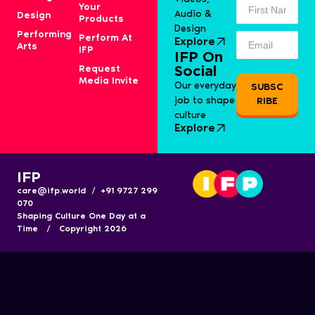
Your
Audio &
Design
Products
Design
Performing
Perform At
Explore
Arts
IFP
IFP On
Request
Social
Media Invite
Our everyday
SUBSC
job to shape
RIBE
culture
Explore
IFP
care@ifp.world / +91 9727 299
070
Shaping Culture One Day at a
Time / Copyright 2026