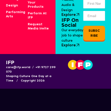
Your
Audio &
Design
Products
Design
Performing
Perform At
Explore
Arts
IFP
IFP On
Request
Social
Media Invite
Our everyday
SUBSC
job to shape
RIBE
culture
Explore
IFP
care@ifp.world / +91 9727 299
070
Shaping Culture One Day at a
Time / Copyright 2026