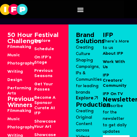
Zero
50 Hour
Festival
Brand
IFP
Challenges
Solutions
Explore
There’s More
Filmmaking
Creating
to us
Schedule
About IFP
Culture
Music
On IFP’s
Shaping
Work With
Stage
Photography
Campaigns,
Us
Previous
Writing
IPs &
IFP
Seasons
Communities
Design
Creators’
Get Your
Community
for leading
Performing
Passes
brands
Arts
IFP On TV
Become A
Explore
Previous
Newslette
Sponsor
Production
Winners
Subscribe
Curate At
Filmmaking
Creating
for the
IFP
Original
newsletter
Music
Showcase
Content
to get daily
Your Art
Photography
across
updates
Showcase
Writing
Videos,