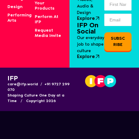
Your
Audio &
Design
Products
Design
Performing
Perform At
Explore
Arts
IFP
IFP On
Request
Social
Media Invite
Our everyday
SUBSC
job to shape
RIBE
culture
Explore
IFP
care@ifp.world / +91 9727 299
070
Shaping Culture One Day at a
Time / Copyright 2026