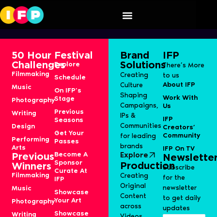
Koothu
50 Hour
Festival
Brand
IFP
Challenges
Solutions
Explore
There’s More
Filmmaking
Creating
to us
Schedule
About IFP
Culture
Music
On IFP’s
Shaping
Work With
Stage
Photography
Campaigns,
Us
Previous
Writing
IPs &
IFP
Seasons
Communities
Design
Creators’
Get Your
Community
for leading
Performing
Passes
brands
Arts
IFP On TV
Become A
Explore
Previous
Newslette
Sponsor
Production
Winners
Subscribe
Curate At
Filmmaking
Creating
for the
IFP
Original
newsletter
Music
Showcase
Content
to get daily
Your Art
Photography
across
updates
Showcase
Writing
Videos,