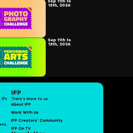
Sep 11th to
13th, 2026
Sep 11th to
13th, 2026
IFP
 IPs
There’s More to us
About IFP
Work With Us
IFP Creators’ Community
eos,
IFP On TV