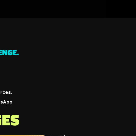
ENGE.
rces.
tsApp.
GES