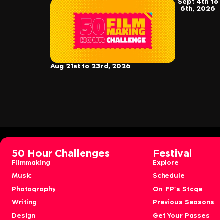
Sept 4th to
6th, 2026
Aug 21st to 23rd, 2026
50 Hour Challenges
Festival
Filmmaking
Explore
Music
Schedule
Photography
On IFP’s Stage
Writing
Previous Seasons
Design
Get Your Passes