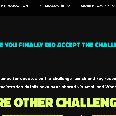
FP PRODUCTION
IFP SEASON 16
MORE FROM IFP
 YOU FINALLY DID ACCEPT THE CHALL
 tuned for updates on the challenge launch and key resou
registration details have been shared via email and Wha
RE OTHER CHALLEN