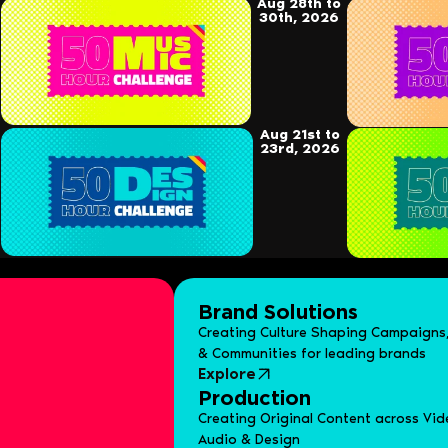
Aug 28th to
30th, 2026
Aug 21st to
23rd, 2026
Brand Solutions
Creating Culture Shaping Campaigns,
& Communities for leading brands
Explore
Production
Creating Original Content across Vid
Audio & Design