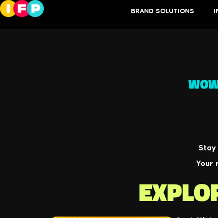
BRAND SOLUTIONS
I
WOW!
Stay
Your 
EXPLO