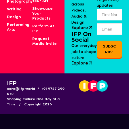
Your Art
Photography
across
updates
Showcase
Writing
Videos,
Your
Audio &
Design
Products
Design
Performing
Perform At
Explore
Arts
IFP
IFP On
Request
Social
Media Invite
Our everyday
SUBSC
job to shape
RIBE
culture
Explore
IFP
care@ifp.world / +91 9727 299
070
Shaping Culture One Day at a
Time / Copyright 2026