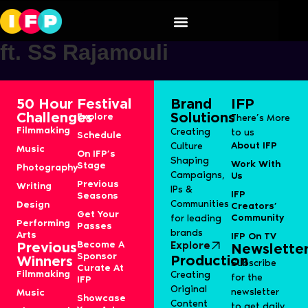
OPPO Find X7 Ultra Launch
ft. SS Rajamouli
50 Hour
Festival
Brand
IFP
Challenges
Solutions
Explore
There’s More
Filmmaking
Creating
to us
Schedule
About IFP
Culture
Music
On IFP’s
Shaping
Work With
Stage
Photography
Campaigns,
Us
Previous
Writing
IPs &
IFP
Seasons
Communities
Design
Creators’
Get Your
Community
for leading
Performing
Passes
brands
Arts
IFP On TV
Become A
Explore
Previous
Newslette
Sponsor
Production
Winners
Subscribe
Curate At
Filmmaking
Creating
for the
IFP
Original
newsletter
Music
Showcase
Content
to get daily