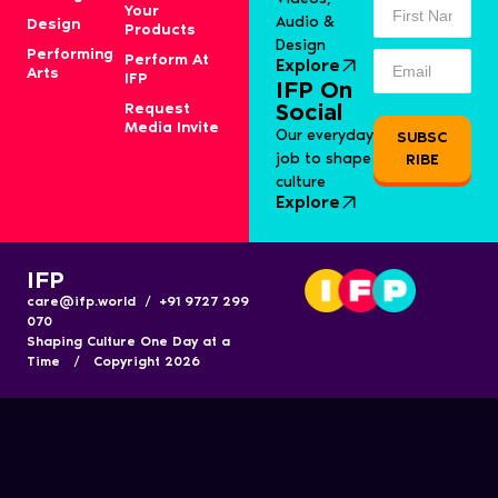
Your
Audio &
Design
Products
Design
Performing
Perform At
Explore
Arts
IFP
IFP On
Request
Social
Media Invite
Our everyday
SUBSC
job to shape
RIBE
culture
Explore
IFP
care@ifp.world / +91 9727 299
070
Shaping Culture One Day at a
Time / Copyright 2026