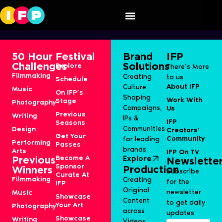
JBL & Martin Garrix
50 Hour
Festival
Brand
IFP
Challenges
Solutions
Explore
There’s More
Filmmaking
Creating
to us
Schedule
About IFP
Culture
Music
On IFP’s
Shaping
Work With
Stage
Photography
Campaigns,
Us
Previous
Writing
IPs &
IFP
Seasons
Communities
Design
Creators’
Get Your
Community
for leading
Performing
Passes
brands
Arts
IFP On TV
Become A
Explore
Previous
Newslette
Sponsor
Production
Winners
Subscribe
Curate At
Filmmaking
Creating
for the
IFP
Original
newsletter
Music
Showcase
Content
to get daily
Your Art
Photography
across
updates
Showcase
Writing
Videos,