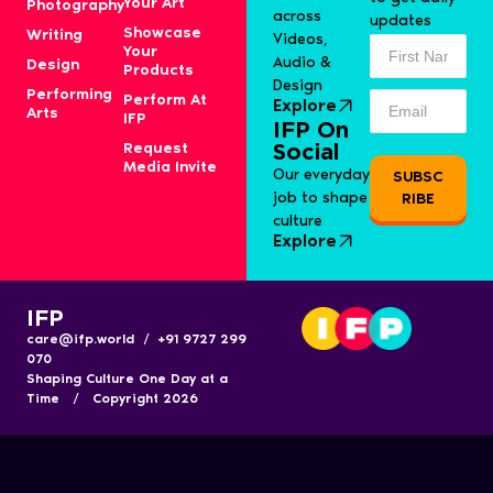
Your Art
Photography
across
updates
Showcase
Writing
Videos,
Your
Audio &
Design
Products
Design
Performing
Perform At
Explore
Arts
IFP
IFP On
Request
Social
Media Invite
Our everyday
SUBSC
job to shape
RIBE
culture
Explore
IFP
care@ifp.world / +91 9727 299
070
Shaping Culture One Day at a
Time / Copyright 2026