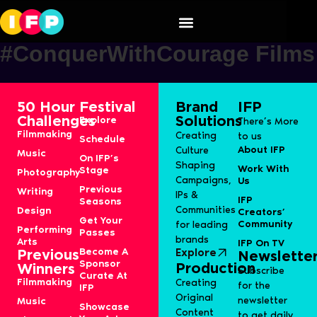
Mountain dew
#ConquerWithCourage Films
50 Hour
Festival
Brand
IFP
Challenges
Solutions
Explore
There’s More
Filmmaking
Creating
to us
Schedule
About IFP
Culture
Music
On IFP’s
Shaping
Work With
Stage
Photography
Campaigns,
Us
Previous
Writing
IPs &
IFP
Seasons
Communities
Design
Creators’
Get Your
Community
for leading
Performing
Passes
brands
Arts
IFP On TV
Become A
Explore
Previous
Newslette
Sponsor
Production
Winners
Subscribe
Curate At
Filmmaking
Creating
for the
IFP
Original
newsletter
Music
Showcase
Content
to get daily