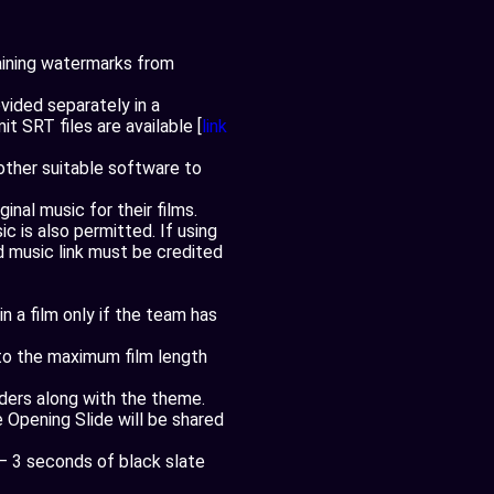
aining watermarks from
ovided separately in a
t SRT files are available [
link
other suitable software to
nal music for their films.
 is also permitted. If using
 music link must be credited
 a film only if the team has
 to the maximum film length
aders along with the theme.
e Opening Slide will be shared
 – 3 seconds of black slate