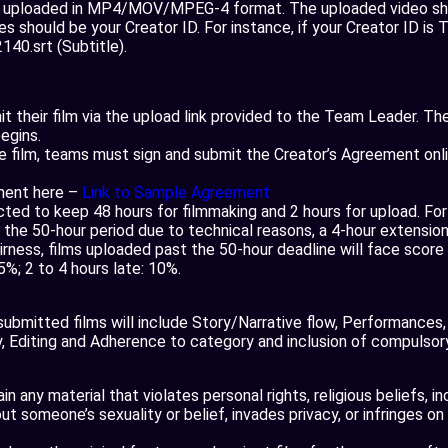
e uploaded in MP4/MOV/MPEG-4 format. The uploaded video shou
es should be your Creator ID. For instance, if your Creator ID is 
40.srt (Subtitle).
 their film via the upload link provided to the Team Leader. The 
egins.
e film, teams must sign and submit the Creator’s Agreement onlin
ment here –
Link to Sample Agreement
ted to keep 48 hours for filmmaking and 2 hours for upload. Fo
n the 50-hour period due to technical reasons, a 4-hour extension
irness, films uploaded past the 50-hour deadline will face score 
.5%; 2 to 4 hours late: 10%.
e submitted films will include Story/Narrative flow, Performances,
 Editing and Adherence to category and inclusion of compulsor
n any material that violates personal rights, religious beliefs, i
 someone’s sexuality or belief, invades privacy, or infringes on 