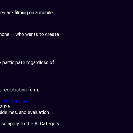
y are filming on a mobile
 phone — who wants to create
 participate regardless of
e registration form:
film/rules-ai/
, 2026
idelines, and evaluation
also apply to the AI Category