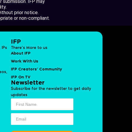
er submission. IFP may
ity.
thout prior notice.
opriate or non-compliant.
IFP
 IPs
There’s More to us
About IFP
Work With Us
IFP Creators’ Community
eos,
IFP On TV
Newsletter
Subscribe for the newsletter to get daily
updates