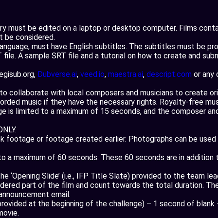
ory must be edited on a laptop or desktop computer. Films cont
ot be considered.
 language, must have English subtitles. The subtitles must be pr
file. A sample SRT file and a tutorial on how to create and submi
aegisub.org,
Dubverse.ai
,
veed.io
,
maestra.ai
,
descript.com
or any 
 collaborate with local composers and musicians to create origi
ded music if they have the necessary rights. Royalty-free music
ge is limited to a maximum of 15 seconds, and the composer and
ONLY.
footage or footage created earlier. Photographs can be used in
d to a maximum of 60 seconds. These 60 seconds are in addition
e ‘Opening Slide’ (i.e., IFP Title Slate) provided to the team le
idered part of the film and count towards the total duration. Th
 announcement email.
(provided at the beginning of the challenge) – 1 second of blank
movie.