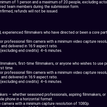
nimum of 1 person and a maximum of 20 people, excluding actors
ered team members during the submission form.
nfirmed, refunds will not be issued.
 experienced filmmakers who have directed or been a core part 
r professional film camera with a minimum video capture resolu
and delivered in 16:9 aspect ratio.
n (excluding end credits): 4–6 minutes.
filmmakers, first-time filmmakers, or anyone who wishes to use 
rst time.
r professional film camera with a minimum video capture resolu
and delivered in 16:9 aspect ratio.
n (excluding end credits): 4–6 minutes.
akers — whether seasoned professionals, aspiring filmmakers, or 
le phone in a horizontal format.
 camera with a minimum capture resolution of 1080p.