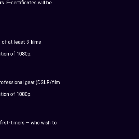
. E-certificates will be
of at least 3 films
tion of 1080p.
professional gear (DSLR/film
tion of 1080p.
first-timers — who wish to