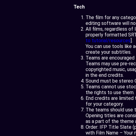
Tech
The film for any categ
editing software will n
All films, regardless of
properly formatted SRT 
to tutorial/resources
].
You can use tools like 
create your subtitles.
Teams are encouraged to
Teams may use pre-recor
copyrighted music, usa
in the end credits.
Sound must be stereo 
Teams cannot use stock 
the rights to use them.
End credits are limite
for your category.
The teams should use th
Opening titles are cons
as a part of the theme
Order: IFP Title Slate 
with Film Name – Your 