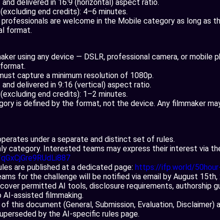
and delivered in 16:9 (horizontal) aspect ratio.
n (excluding end credits): 4–6 minutes.
professionals are welcome in the Mobile category as long as the
al format.
aker using any device — DSLR, professional camera, or mobile
l format.
must capture a minimum resolution of 1080p.
and delivered in 9:16 (vertical) aspect ratio.
n (excluding end credits): 1–2 minutes.
gory is defined by the format, not the device. Any filmmaker may
perates under a separate and distinct set of rules.
only category. Interested teams may express their interest via th
e/qGxCjGre9RUdLi887
rules are published at a dedicated page:
https://ifp.world/50hour-
eams for the challenge will be notified via email by August 15th
cover permitted AI tools, disclosure requirements, authorship gu
to AI-assisted filmmaking.
 of this document (General, Submission, Evaluation, Disclaimer) 
superseded by the AI-specific rules page.