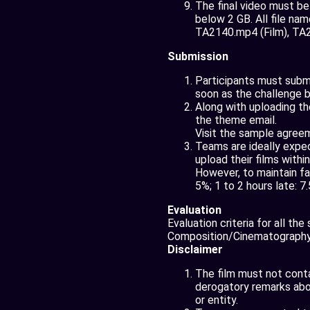
The final video must b
below 2 GB. All file nam
TA2140.mp4 (Film), TA21
Submission
Participants must submit
soon as the challenge b
Along with uploading th
the theme email.
Visit the sample agree
Teams are ideally expec
upload their films withi
However, to maintain fa
5%; 1 to 2 hours late: 7
Evaluation
Evaluation criteria for all th
Composition/Cinematography,
Disclaimer
The film must not contai
derogatory remarks about
or entity.