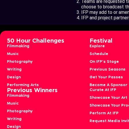
Teams are requested to 
choose to broadcast thes
IFP may add to or amend
IFP and project partners
50 Hour Challenges
Festival
Filmmaking
Explore
Music
Schedule
Photography
On IFP’s Stage
Writing
Previous Seasons
Design
Get Your Passes
Performing Arts
Become A Sponsor
Previous Winners
Curate At IFP
Filmmaking
Showcase Your Art
Music
Showcase Your Pro
Photography
Perform At IFP
Writing
Request Media Invi
Design