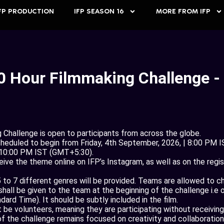
FP PRODUCTION
IFP SEASON 16
MORE FROM IFP
0 Hour Filmmaking Challenge -
Challenge is open to participants from across the globe.
cheduled to begin from Friday, 4th September, 2026, | 8:00 PM 
 10:00 PM IST (GMT+5:30).
ve the theme online on IFP’s Instagram, as well as on the regi
 to 7 different genres will be provided. Teams are allowed to c
all be given to the team at the beginning of the challenge i.e 
ard Time). It should be subtly included in the film.
e volunteers, meaning they are participating without receiving
 of the challenge remains focused on creativity and collaboration