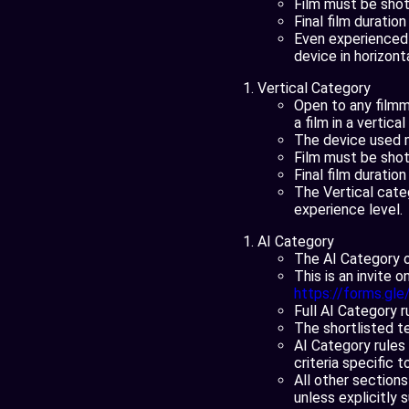
Film must be shot 
Final film duratio
Even experienced 
device in horizont
Vertical Category
Open to any filmm
a film in a vertica
The device used 
Film must be shot 
Final film duratio
The Vertical cate
experience level.
AI Category
The AI Category o
This is an invite 
https://forms.gl
Full AI Category 
The shortlisted t
AI Category rules 
criteria specific 
All other sections
unless explicitly 