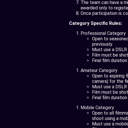
The team can have a mi
awarded only to regist
Once participation is co
Category Specific Rules:
Professional Category
Open to seasoned,
previously.
Must use a DSLR o
Film must be shot 
Final film duratio
Amateur Category
Open to aspiring 
camera) for the fi
Must use a DSLR o
Film must be shot 
Final film duratio
Mobile Category
Open to all filmm
shoot using a mobi
Must use a mobile