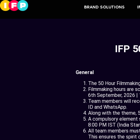
BRAND SOLUTIONS
I
IFP 5
General
The 50 Hour Filmmaking 
Filmmaking hours are s
6th September, 2026 |
Team members will recei
ID and WhatsApp.
Along with the theme, 5
A compulsory element sh
8:00 PM IST (India Stand
All team members must b
This ensures the spirit