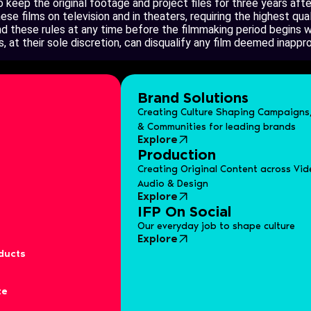
keep the original footage and project files for three years aft
e films on television and in theaters, requiring the highest qual
 these rules at any time before the filmmaking period begins wi
, at their sole discretion, can disqualify any film deemed inappr
Brand Solutions
Creating Culture Shaping Campaigns,
& Communities for leading brands
Explore
Production
Creating Original Content across Vid
Audio & Design
Explore
IFP On Social
Our everyday job to shape culture
Explore
ducts
te