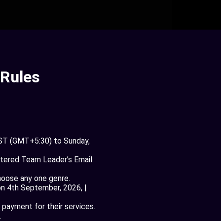
 Rules
IST (GMT+5:30) to Sunday,
stered Team Leader’s Email
hoose any one genre.
on 4th September, 2026, |
 payment for their services.
.