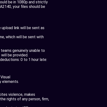
ld be in 1080p and strictly
TA2140, your files should be
upload link will be sent as
e, which will be sent with
r teams genuinely unable to
 will be provided.
deductions: 0 to 1 hour late:
 Visual
y elements.
ncites violence, makes
the rights of any person, firm,