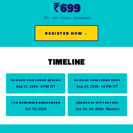
₹699
~$9 · ~€8 · Online · Worldwide
REGISTER NOW →
TIMELINE
50 HOUR CHALLENGE BEGINS
50 HOUR CHALLENGE ENDS
Aug 21, 2026 · 8 PM IST
Aug 23, 2026 · 10 PM IST
TOP NOMINEES ANNOUNCED
AWARDS AT IFP FESTIVAL
Oct 10, 2026
Oct 24–25, 2026 · Mumbai