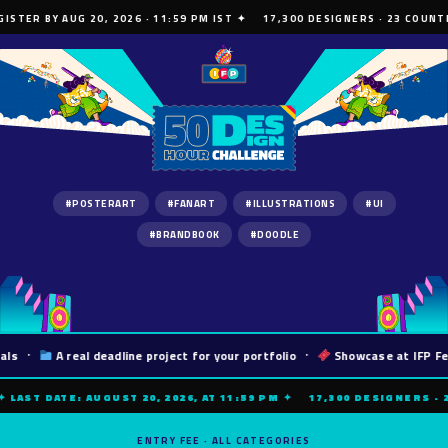
ISTER BY AUG 20, 2026 · 11:59 PM IST ✦ 17,300 DESIGNERS · 23 COUNTRI
#POSTERART
#FANART
#ILLUSTRATIONS
#UI
#BRANDBOOK
#DOODLE
s
·
A real deadline project for your portfolio
·
Showcase at IFP Fest
 LAST DATE: AUGUST 20, 2026, AT 11:59 PM ✦ 17,300 DESIGNERS · 2
ENTRY FEE · ALL CATEGORIES