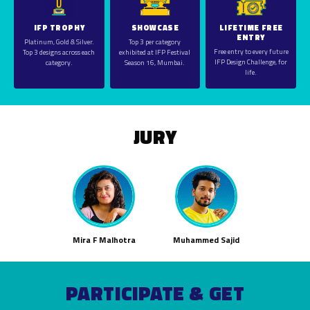
IFP TROPHY
SHOWCASE
LIFETIME FREE
ENTRY
Platinum, Gold & Silver.
Top 3 per category
Free entry to every future
Top 3 designs across each
exhibited at IFP Festival
IFP Design Challenge, for
category.
Season 16, Mumbai.
life.
JURY
Mira F Malhotra
Muhammed Sajid
PARTICIPATE & GET