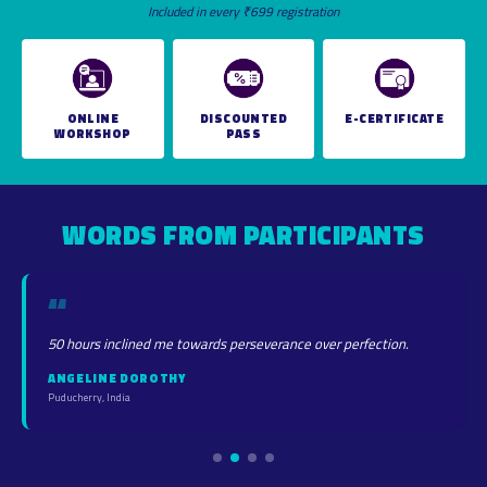
Included in every ₹699 registration
ONLINE
DISCOUNTED
E-CERTIFICATE
WORKSHOP
PASS
WORDS FROM PARTICIPANTS
“
50 hours inclined me towards perseverance over perfection.
ANGELINE DOROTHY
Puducherry, India